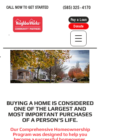
CALL NOW TO GET STARTED
(585) 325 - 4170
Pay a Loan
Donate
BUYING A HOME
BUYING A HOME IS CONSIDERED
ONE OF THE LARGEST AND
MOST IMPORTANT PURCHASES
OF A PERSON'S LIFE.
Our Comprehensive Homeownership
Program was designed to help you
become a successful homeowner.