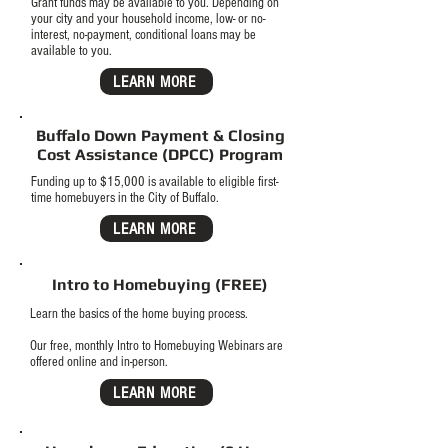
Grant funds may be available to you. Depending on
your city and your household income, low- or no-
interest, no-payment, conditional loans may be
available to you.
LEARN MORE
Buffalo Down Payment & Closing
Cost Assistance (DPCC) Program
Funding up to $15,000 is available to eligible first-
time homebuyers in the City of Buffalo.
LEARN MORE
Intro to Homebuying (FREE)
Learn the basics of the home buying process.
Our free, monthly Intro to Homebuying Webinars are
offered online and in-person.
LEARN MORE