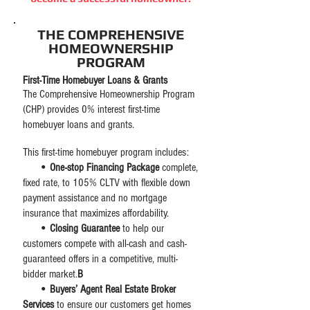
THE COMPREHENSIVE
HOMEOWNERSHIP
PROGRAM
First-Time Homebuyer Loans & Grants
The Comprehensive Homeownership Program
(CHP) provides
0% interest first-time
homebuyer loans and grants.
This first-time homebuyer program includes:
• One-stop Financing Package
complete,
fixed rate, to 105% CLTV with flexible down
payment assistance and no mortgage
insurance that maximizes affordability.​
• Closing Guarantee
to help our
customers compete with all-cash and cash-
guaranteed offers in a competitive, multi-
bidder market.
B
• Buyers’ Agent Real Estate Broker
Services
to ensure our customers get homes