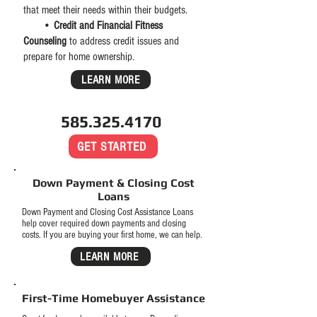
that meet their needs within their budgets.
•
Credit and Financial Fitness
Counseling
to address credit issues and
prepare for home ownership.
LEARN MORE
585.325.4170
GET STARTED
Down Payment & Closing Cost
Loans
Down Payment and Closing Cost Assistance Loans
help cover required down payments and closing
costs.
If you are buying your first home, we can help.
LEARN MORE
First-Time Homebuyer Assistance