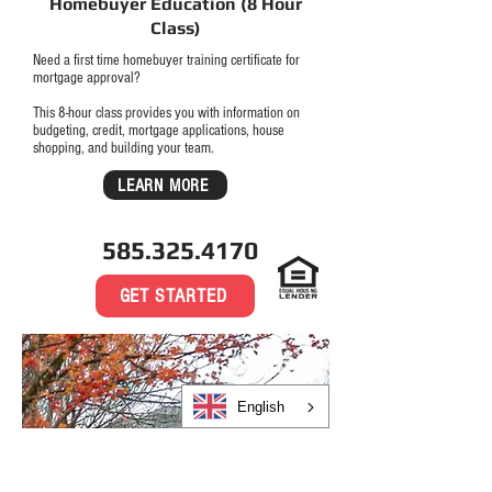
Homebuyer Education (8 Hour
Class)
Need a first time homebuyer training certificate for
mortgage approval?
This 8-hour class provides you with information on
budgeting, credit, mortgage applications, house
shopping, and building your team.
LEARN MORE
585.325.4170
GET STARTED
English