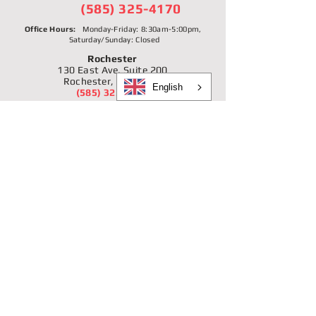
(585) 325-4170
Office Hours:
Monday-Friday: 8:30am-5:00pm,
Saturday/Sunday: Closed
Rochester
130 East Ave, Suite 200
Rochester, NY 14604
English
(585) 325-4170
NMLS #873355
Buffalo/West Side
359 Connecticut St.
Buffalo, NY 14213
(716) 885-2344
NMLS #1166231
Buffalo/Black Rock-Riverside
1896 Niagara St.
Buffalo, NY 14207
(716) 877-3910
NMLS #1166231
Niagara Falls
479 16th St.
Niagara Falls, NY 14303
(716) 299-7729