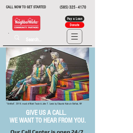
CALL NOW TO GET STARTED
(585) 325 - 4170
Pay a Loan
Donate
"Untitled", 2019, mural of Mark Twain & John T. Lewis by Eduardo Kobra in Buffalo, NY
GIVE US A CALL.
WE WANT TO HEAR FROM YOU.
Our Call Center is open 24/7.