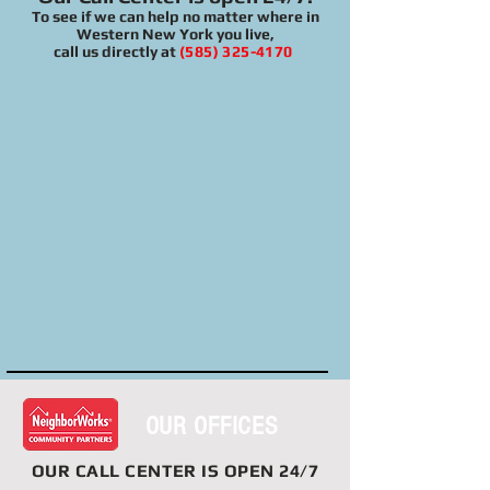
To see if we can help no matter where in
Western New York you live,
call us directly at
(585) 325-4170
OUR OFFICES
OUR
CALL CENTER
IS OPEN 24/7