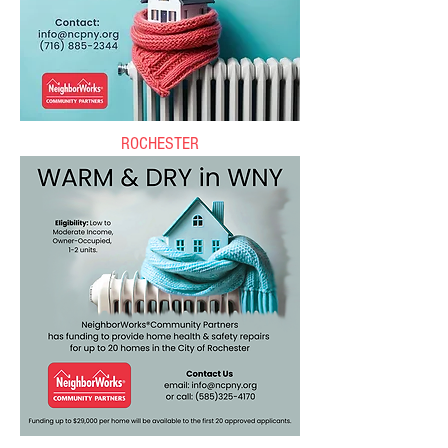
ROCHESTER