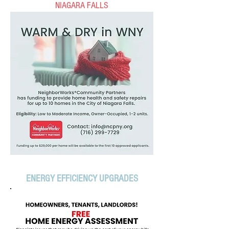
NIAGARA FALLS
ENERGY EFFICIENCY UPGRADES