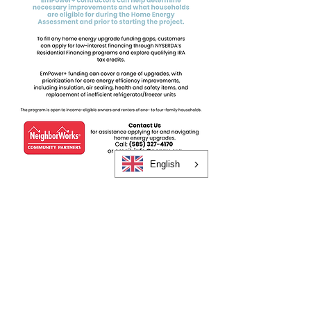
English
CONTACT US TODAY!
585.325.4170
GET STARTED