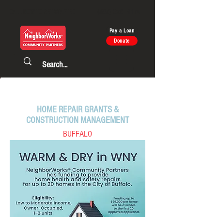
CALL NOW TO GET STARTED
(585) 325 - 4170
Pay a Loan
Donate
CURRENT PROGRAMS
HOME REPAIR GRANTS &
CONSTRUCTION MANAGEMENT
BUFFALO