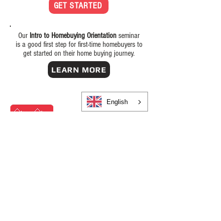
GET STARTED
Our
Intro to Homebuying Orientation
seminar
is a good first step for first-time homebuyers to
get started on their home buying journey.
LEARN MORE
English
OUR OFFICES
OUR
CALL CENTER
IS OPEN 24/7
(585) 325-4170
Office Hours:
Monday-Friday: 8:30am-5:00pm,
Saturday/Sunday: Closed
Rochester
130 East Ave, Suite 200
Rochester, NY 14604
(585) 325-4170
NMLS #873355