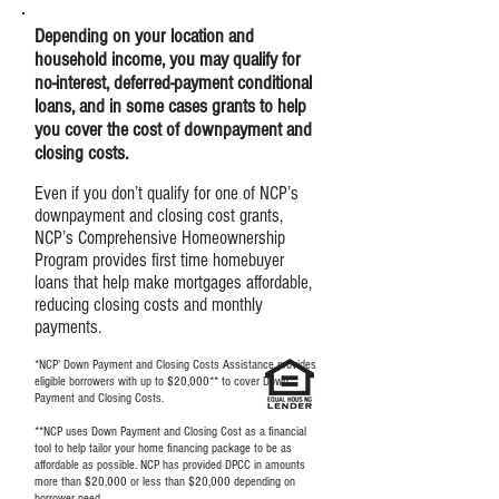
Depending on your location and
household income, you may qualify for
no-interest, deferred-payment conditional
loans, and in some cases grants to help
you cover the cost of downpayment and
closing costs.
Even if you don’t qualify for one of NCP’s
downpayment and closing cost grants,
NCP’s Comprehensive Homeownership
Program provides first time homebuyer
loans that help make mortgages affordable,
reducing closing costs and monthly
payments.
*NCP’ Down Payment and Closing Costs Assistance provides
eligible borrowers with up to $20,000** to cover Down
Payment and Closing Costs.
**NCP uses Down Payment and Closing Cost as a financial
tool to help tailor your home financing package to be as
affordable as possible. NCP has provided DPCC in amounts
more than $20,000 or less than $20,000 depending on
borrower need.