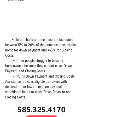
WHAT IS DOWN PAYMENT
AND CLOSING COST
ASSISTANCE?
​ • To purchase a home most banks require
between 5% to 20% of the purchase price of the
home for down payment and 4-5% for Closing
Costs.
• Often people struggle to become
homeowners because they cannot cover Down
Payment and Closing Costs.
• NCP’s Down Payment and Closing Costs
Assistance provides eligible borrowers with
deferred no- or low-interest, no-payment
conditional loans to cover Down Payment and
Closing Costs.
585.325.4170