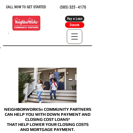
CALL NOW TO GET STARTED
(585) 325 - 4170
Pay a Loan
Donate
DOWNPAYMENT &
CLOSING COST LOANS
NEIGHBORWORKS
COMMUNITY PARTNERS
®
CAN HELP YOU WITH DOWN PAYMENT AND
CLOSING COST LOANS*
THAT HELP LOWER YOUR CLOSING COSTS
AND MORTGAGE PAYMENT.