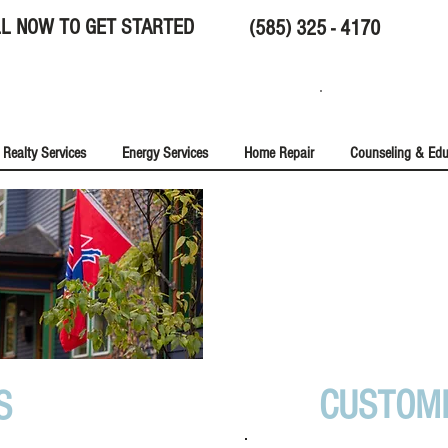
L NOW TO GET STARTED
(585) 325 - 4170
Realty Services
Energy Services
Home Repair
Counseling & Edu
NEWS & T
CUSTOM
S