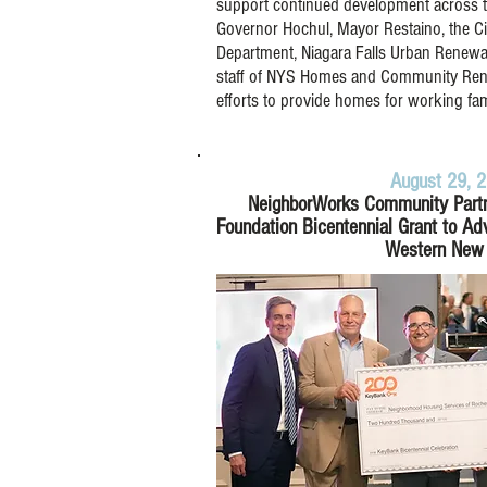
support continued development across the
Governor Hochul, Mayor Restaino, the Ci
Department, Niagara Falls Urban Renewa
staff of NYS Homes and Community Renew
efforts to provide homes for working fam
August 29, 
NeighborWorks Community Part
Foundation Bicentennial Grant to Ad
Western New 