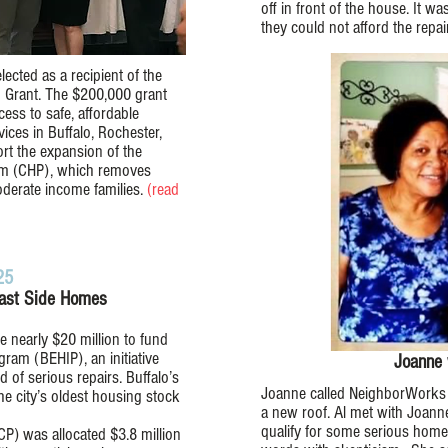
off in front of the house. It
they could not afford the repair
ected as a recipient of the
 Grant. The $200,000 grant
ess to safe, affordable
ces in Buffalo, Rochester,
ort the expansion of the
m (CHP), which removes
oderate income families.
(read
25
East Side Homes
 nearly $20 million to fund
am (BEHIP), an initiative
Joanne 
of serious repairs. Buffalo’s
Joanne called NeighborWorks 
e city’s oldest housing stock
a new roof. Al met with Joann
qualify for some serious hom
) was allocated $3.8 million