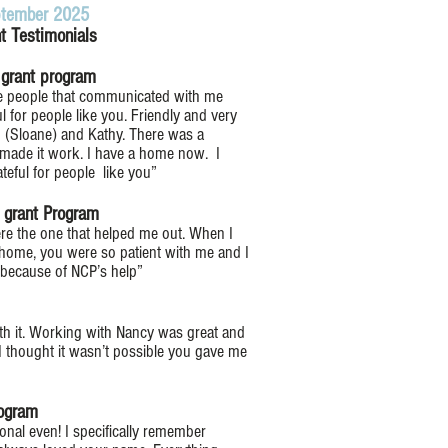
tember 2025
nt Testimonials
s grant program
he people that communicated with me
ul for people like you. Friendly and very
 (Sloane) and Kathy. There was a
made it work. I have a home now. I
ateful for people like you”
s grant Program
ere the one that helped me out. When I
 home, you were so patient with me and I
y because of NCP’s help”
orth it. Working with Nancy was great and
 I thought it wasn’t possible you gave me
rogram
onal even! I specifically remember