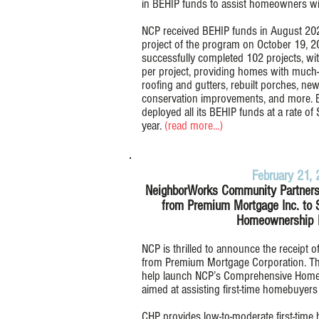
in BEHIP funds to assist homeowners wit
NCP received BEHIP funds in August 202
project of the program on October 19, 2
successfully completed 102 projects, wi
per project, providing homes with much
roofing and gutters, rebuilt porches, new
conservation improvements, and more. 
deployed all its BEHIP funds at a rate of 
year.
(read more...)
February 21,
NeighborWorks Community Partners
from Premium Mortgage Inc. to
Homeownership 
NCP is thrilled to announce the receipt 
from Premium Mortgage Corporation. Thi
help launch NCP’s Comprehensive Hom
aimed at assisting first-time homebuyer
CHP provides low-to-moderate first-time