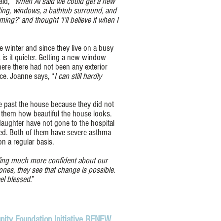
id, “
When Al said we could get a new
iding, windows, a bathtub surround, and
ming?’ and thought ‘I’ll believe it when I
 winter and since they live on a busy
 is it quieter. Getting a new window
here there had not been any exterior
ce. Joanne says, “
I can still hardly
 past the house because they did not
s them how beautiful the house looks.
ughter have not gone to the hospital
d. Both of them have severe asthma
n a regular basis.
ling much more confident about our
nes, they see that change is possible.
el blessed.
”
ity Foundation Initiative RENEW