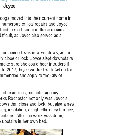
Joyce
 dogs moved into their current home in
numerous critical repairs and Joyce
ied to start some of these repairs,
ifficult, as Joyce also served as a
e home needed was new windows, as the
ly close or lock. Joyce slept downstairs
make sure she could hear intruders if
 In 2017, Joyce worked with Action for
mmended she apply to the City of
ed resources, and inter-agency
rks Rochester, not only was Joyce’s
dows that close and lock, but also a new
ing, insulation, a high efficiency furnace,
ventions. After the work was done,
 upstairs in her own bed.​