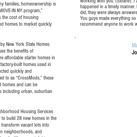
working with you. (Sloane). I
y families, homeownership is
happened in a timely manner. 
e MOVE-IN NY program,”
did, they were always answere
 the cost of housing
You guys made everything so 
ed homes to market quickly
recommend anyone to work w
 by New York State Homes
Ma
s the benefits of
Jo
e affordable starter homes in
actory-built homes used in
cted quickly and
rred to as “CrossMods,” these
ed homes and can be
ts including urban, suburban
eighborhood Housing Services
ty to build 28 new homes in the
l transform vacant lots into
en neighborhoods, and