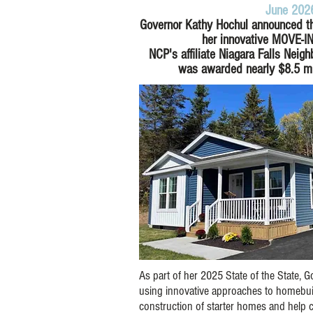
June 202
Governor Kathy Hochul announced th
her innovative MOVE-I
NCP's affiliate Niagara Falls Neig
was awarded nearly
$8.5 mi
As part of her 2025 State of the State,
using innovative approaches to homebuil
construction of starter homes and help c