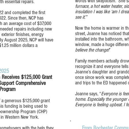
words with skepticism. She sa
h essential repairs.
furnace, a hot water heater, s
insulation I was like ‘am I drea
2 and completed the first
see it.
’”
022. Since then, NCP has
th an average cost of $37,000
Now the home is warmer in the
-needed repairs including new
street, Joanne has noticed that
 exterior finishes, energy
installed into the bathroom, w
By August 2025, NCP will have
window, made a huge differen
$1.25 million dollars a
believe the change!
”
Family members actually drove
recognize it and everyone tell
 2025
Joanne’s daughter and grandda
 Receives $125,000 Grant
once since work was complete
and trips to the ED happened o
 Support Comprehensive
Program
Joanne says, “
Everyone is fee
home. Especially the younger o
of a generous $125,000 grant
Everyone is feeling upbeat. I fe
s funding is being used to
eownership Program (CHP)
s in Western New York.
 homebuyers with the help they
From Rochester Commun