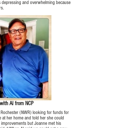
 was depressing and overwhelming because
s.​
with Al from NCP
Rochester (NWR) looking for funds for
e at her home and told her she could
e improvements but Joanne met his