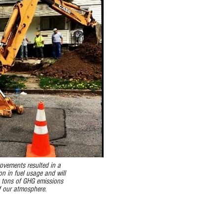
ovements resulted in a
n in fuel usage and will
 tons of GHG emissions
f our atmosphere.