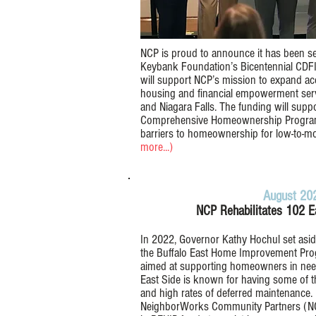
NCP is proud to announce it has been sel
Keybank Foundation’s Bicentennial CDFI
will support NCP’s mission to expand acc
housing and financial empowerment servi
and Niagara Falls. The funding will supp
Comprehensive Homeownership Progra
barriers to homeownership for low-to-m
more...)
August 20
NCP Rehabilitates 102 
In 2022, Governor Kathy Hochul set aside
the Buffalo East Home Improvement Progr
aimed at supporting homeowners in need 
East Side is known for having some of th
and high rates of deferred maintenance.
NeighborWorks Community Partners (NCP