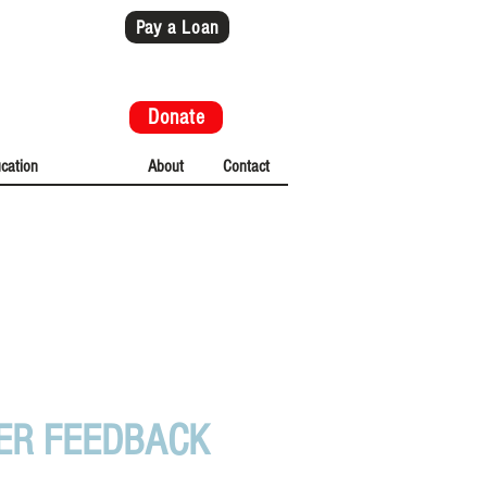
Pay a Loan
Donate
cation
News
About
Contact
ESTIMONIALS
ER FEEDBACK