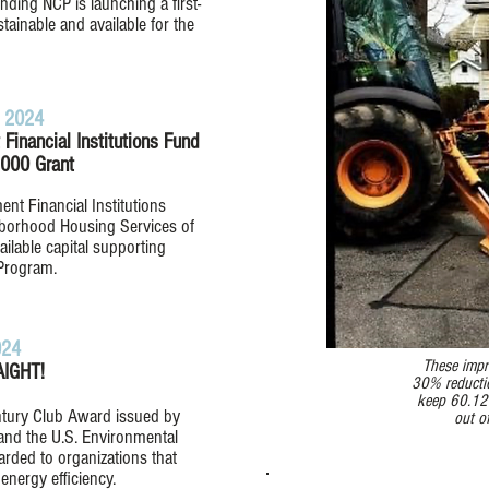
nding NCP is launching a first-
ainable and available for the
 2024​
inancial Institutions Fund
000 Grant
t Financial Institutions
borhood Housing Services of
vailable capital supporting
Program.
024
These impr
IGHT!
30% reductio
keep 60.12
ntury Club Award issued by
out o
and the U.S. Environmental
arded to organizations that
energy efficiency.