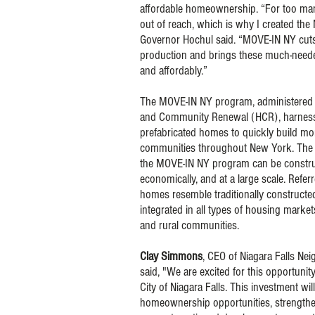
affordable homeownership. “For too man
out of reach, which is why I created th
Governor Hochul said. “MOVE-IN NY cuts
production and brings these much-need
and affordably.”
The MOVE-IN NY program, administered
and Community Renewal (HCR), harnesse
prefabricated homes to quickly build mor
communities throughout New York. The f
the MOVE-IN NY program can be constru
economically, and at a large scale. Refe
homes resemble traditionally construct
integrated in all types of housing marke
and rural communities.
Clay Simmons
, CEO of Niagara Falls N
said, "We are excited for this opportuni
City of Niagara Falls. This investment wil
homeownership opportunities, strength