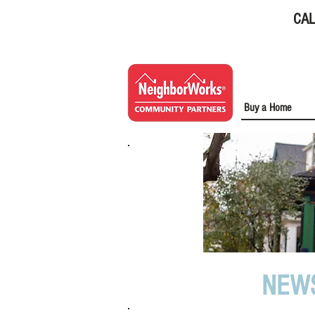
CAL
Buy a Home
NEW