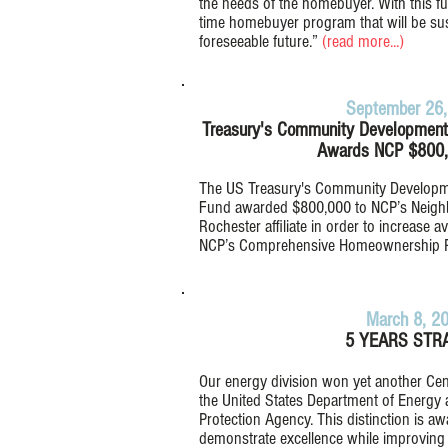
the needs of the homebuyer. With this fu
time homebuyer program that will be sust
foreseeable future.”
(
read more...)
September 26,
Treasury's Community Development F
Awards NCP $800,
The US Treasury's Community Developmen
Fund awarded $800,000 to NCP’s Neigh
Rochester affiliate in order to increase a
NCP’s Comprehensive Homeownership 
March 8, 2
5 YEARS STRA
Our energy division won yet another Ce
the United States Department of Energy 
Protection Agency. This distinction is aw
demonstrate excellence while improving 