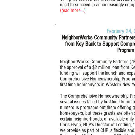
need to succeed in an increasingly compe
(read more....)
February 24,
NeighborWorks Community Partners
from Key Bank to Support Compr
Program
NeighborWorks Community Partners (“NC
the approval of a $2 million loan from Ke
funding will support the launch and exp
Comprehensive Homeownership Program 
first-time homebuyers in Western New Y
The Comprehensive Homeownership Prog
several issues faced by first-time home
numerous programs out there offering gra
homebuyers, but these grants are often s
certain neighborhoods, or available only 
Chris Flynn, NCP’s Director of Lending
we provide as part of CHP is flexible an