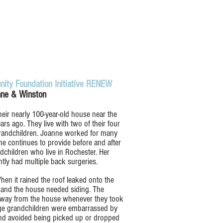
ity Foundation Initiative RENEW
ne & Winston
ir nearly 100-year-old house near the
rs ago. They live with two of their four
 grandchildren. Joanne worked for many
he continues to provide before and after
dchildren who live in Rochester. Her
tly had multiple back surgeries.
en it rained the roof leaked onto the
 and the house needed siding. The
n away from the house whenever they took
age grandchildren were embarrassed by
nd avoided being picked up or dropped