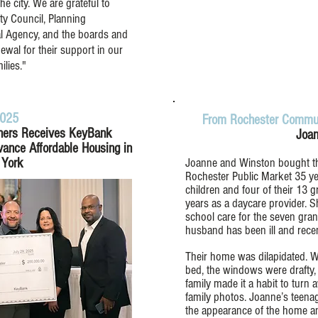
 city. We are grateful to
ty Council, Planning
l Agency, and the boards and
al for their support in our
ilies."
2025
From Rochester Commun
ners Receives KeyBank
Joan
vance Affordable Housing in
York
Joanne and Winston bought the
Rochester Public Market 35 yea
children and four of their 13
years as a daycare provider. S
school care for the seven gran
husband has been ill and recen
Their home was dilapidated. Wh
bed, the windows were drafty,
family made it a habit to tur
family photos. Joanne’s teen
the appearance of the home a