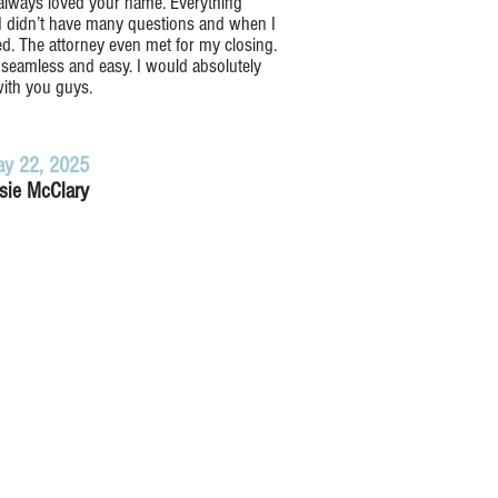
 always loved your name. Everything
I didn’t have many questions and when I
d. The attorney even met for my closing.
seamless and easy. I would absolutely
ith you guys.
y 22, 2025
sie McClary