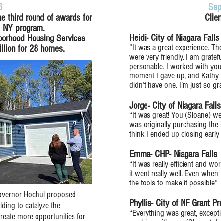
6
Sep
e third round of awards for
Clie
N NY program.
Heidi- City of Niagara Fall
hborhood Housing Services
“It was a great experience. T
llion for 28 homes.
were very friendly. I am gratef
personable. I worked with you
moment I gave up, and Kathy 
didn’t have one. I’m just so gr
Jorge- City of Niagara Fall
“It was great! You (Sloane) w
was originally purchasing the
think I ended up closing earl
Emma- CHP- Niagara Falls
“It was really efficient and w
it went really well. Even when
the tools to make it possible”
 Governor Hochul proposed
Phyllis- City of NF Grant P
ding to catalyze the
“Everything was great, excepti
reate more opportunities for