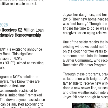
titive real estate market.
Joyce, her daughters, and her
2015. Their new home needed 
was “not handy.” Though she tr
 2025
finding the time to do so was d
 Receives $2 Million Loan
caregiver for an aging relative.
ehensive Homeownership
One of the safety repairs th
existing windows could not ful
P”) is excited to announce
on the couch for two years to 
y Bank. This significant
someone broke into the home.
ansion of NCP’s
a Better Community, who reco
(“CHP”), aimed at assisting
Rochester Windows Program.
ork.
Through these programs, braid
ram is NCP’s solution to
collaboration with NeighborWo
 buyers. “We know there are
family able to receive new win
nts to first-time
door, a new sewer line, air seal
et amounts, restricted to
and other weatherization inter
for a limited time,” remarked
Joyce felt safe enough to sleep
, “The down payment assistance
d can be adjusted according to