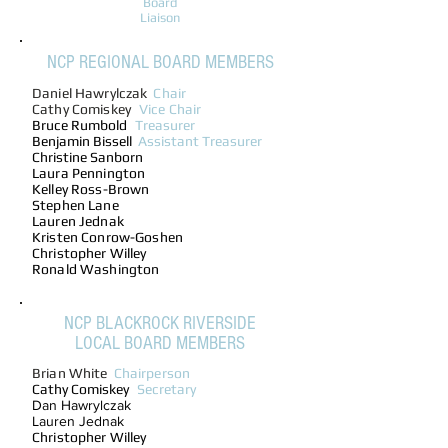
Board
Liaison
NCP REGIONAL BOARD MEMBERS
Daniel Hawrylczak
Chair
Cathy Comiskey
Vice Chair
Bruce
Rumbold
Treasurer
Benjamin Bissell
Assistant Treasurer
Christine Sanborn
Laura Pennington
Kelley Ross-Brown
Stephen Lane
Lauren Jednak
Kristen Conrow-Goshen
Christopher Willey
Ronald Washington
NCP BLACKROCK RIVERSIDE
LOCAL BOARD MEMBERS
Brian White
Chairperson
Cathy Comiskey
Secretary
Dan Hawrylczak
Lauren Jednak
Christopher Willey