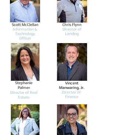
Scott McClellan
Chris Flynn
Information &
Director of
Technology
Lending
Officer
Stephanie
Vincent
Palmer
Manwaring, Jr.
Director of
Director of Real
Finance
Estate