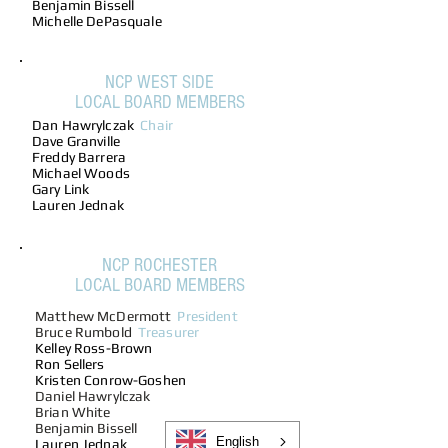
Benjamin Bissell
Michelle DePasquale
NCP WEST SIDE
LOCAL BOARD MEMBERS
Dan Hawrylczak
Chair
Dave Granville
Freddy Barrera
Michael Woods
Gary Link
Lauren Jednak
NCP ROCHESTER
LOCAL BOARD MEMBERS
Matthew McDermott
President
Bruce Rumbold
Treasurer
Kelley Ross-Brown
Ron Sellers
Kristen Conrow-Goshen
Daniel Hawrylczak
Brian White
Benjamin Bissell
English
Lauren Jednak