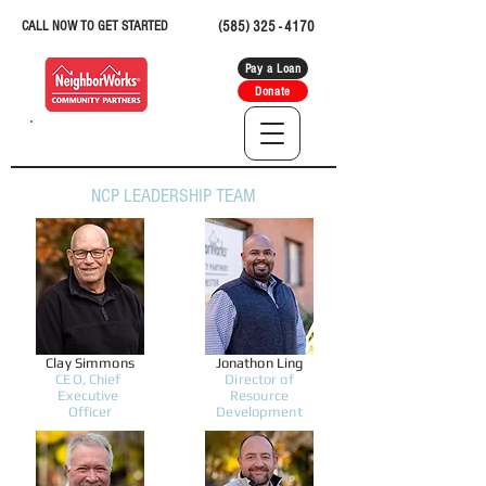
CALL NOW TO GET STARTED
(585) 325 - 4170
Pay a Loan
Donate
NCP LEADERSHIP TEAM
Clay Simmons
Jonathon Ling
CEO, Chief
Director of
Executive
Resource
Officer
Development