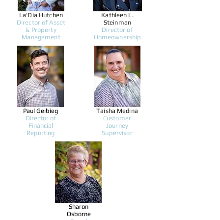
La'Dia Hutchen
Kathleen L.
Director of Asset
Steinman
& Property
Director of
Management
Homeownership
Paul Geibieg
Taisha Medina
Director of
Customer
Financial
Journey
Reporting
Supervisor
Sharon
Osborne