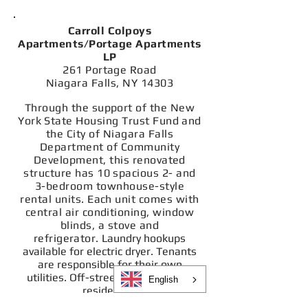
Carroll Colpoys
Apartments/Portage Apartments
LP
261 Portage Road
Niagara Falls, NY 14303
Through the support of the New
York State Housing Trust Fund and
the City of Niagara Falls
Department of Community
Development, this renovated
structure has 10 spacious 2- and
3-bedroom townhouse-style
rental units. Each unit comes with
central air conditioning, window
blinds, a stove and
refrigerator.
Laundry hookups
available for electric dryer. Tenants
are responsible for their own
utilities.
Off-street parking lot for
English
residents.
I
mportant to note: All bedrooms are