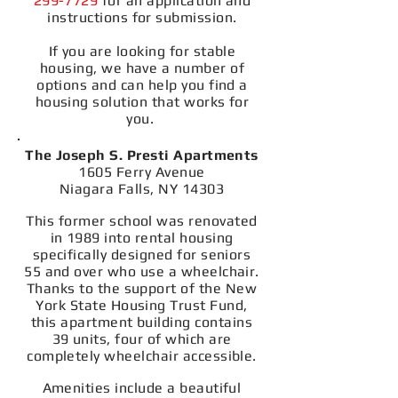
299-7729
for an application and
instructions for submission.
If you are looking for stable
housing, we have a number of
options and can help you find a
housing solution that works for
you.
The Joseph S. Presti Apartments
1605 Ferry Avenue
Niagara Falls, NY 14303
This former school was renovated
in 1989 into rental housing
specifically designed for seniors
55 and over who use a wheelchair.
Thanks to the support of the New
York State Housing Trust Fund,
this apartment building contains
39 units, four of which are
completely wheelchair accessible.
Amenities include a beautiful