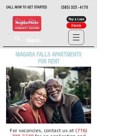
CALL NOW TO GET STARTED
(585) 325 - 4170
Pay a Loan
Donate
NIAGARA FALLS APARTMENTS
FOR RENT
For vacancies, contact us at
(
716)