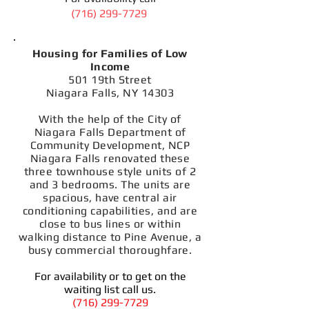
(716) 299-7729
Housing for Families of Low
Income
501 19th Street
Niagara Falls, NY 14303
With the help of the City of
Niagara Falls Department of
Community Development, NCP
Niagara Falls renovated these
three townhouse style units of 2
and 3 bedrooms. The units are
spacious, have central air
conditioning capabilities, and are
close to bus lines or within
walking distance to Pine Avenue, a
busy commercial thoroughfare.
For availability or to get on the
waiting list call us.
(716) 299-7729