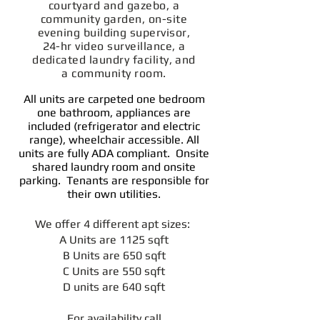
courtyard and gazebo, a
community garden, on-site
evening building supervisor,
24-hr video surveillance, a
dedicated laundry facility, and
a community room.
All units are carpeted one bedroom
one bathroom, appliances are
included (refrigerator and electric
range), wheelchair accessible. All
units are fully ADA compliant. Onsite
shared laundry room and onsite
parking. Tenants are responsible for
their own utilities.
We offer 4 different apt sizes:
A Units are 1125 sqft
B Units are 650 sqft
C Units are 550 sqft
D units are 640 sqft
For availability call