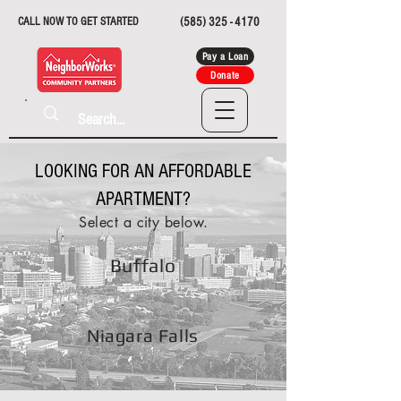
CALL NOW TO GET STARTED
(585) 325 - 4170
Pay a Loan
Donate
LOOKING FOR AN AFFORDABLE
APARTMENT?
Select a city below.
Buffalo
Niagara Falls