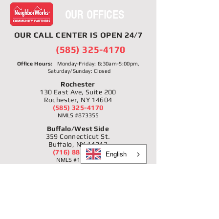
OUR OFFICES
OUR
CALL CENTER
IS OPEN 24/7
(585) 325-4170
Office Hours:
Monday-Friday: 8:30am-5:00pm,
Saturday/Sunday: Closed
Rochester
130 East Ave, Suite 200
Rochester, NY 14604
(585) 325-4170
NMLS #873355
Buffalo/West Side
359 Connecticut St.
Buffalo, NY 14213
(716) 885-2344
English
NMLS #1166231
Buffalo/Black Rock-Riverside
1896 Niagara St.
Buffalo, NY 14207
(716) 877-3910
NMLS #1166231
Niagara Falls