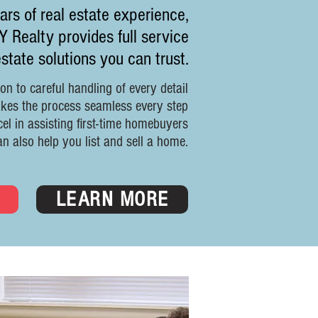
rs of real estate experience,
Realty provides full service
estate solutions you can trust.
on to careful handling of every detail
akes the process seamless every step
el in assisting first-time homebuyers
an also help you list and sell a home.
D
LEARN MORE