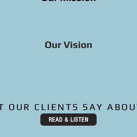
ople become successful homeow
cial health, and revitalize ne
Our Vision
ner-occupied homeownership in
ighborhoods connected and pro
nerational wealth created
 OUR CLIENTS SAY ABOU
READ & LISTEN