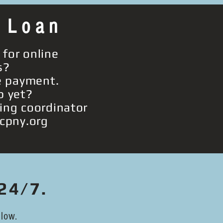
 Loan
 for online
s?
 payment.
p yet?
cing coordinator
cpny.org
24/7.
low.