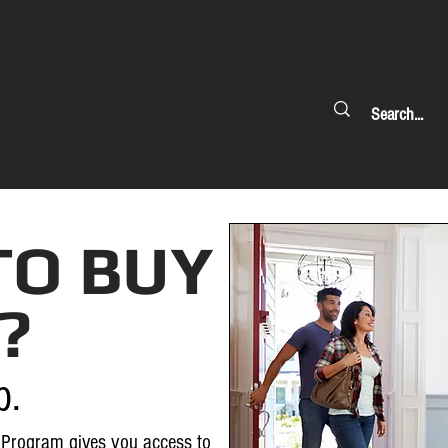
L NOW TO GET STARTED
(585) 325 - 4170
Realty Services
Energy Services
Home Repair
Counseling & Edu
TO BUY
?
p.
Program gives you access to