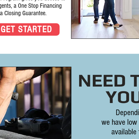
agents, a One Stop Financing
 a Closing Guarantee.
GET STARTED
NEED 
YO
Dependi
we have low 
available