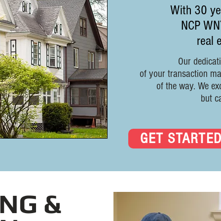
With 30 yea
NCP WNY 
real 
Our dedicati
of your transaction m
of the way.
We exc
but c
GET STARTE
NG &