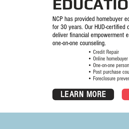
EDUCATI
NCP has provided homebuyer ed
for 30 years. Our HUD-certified 
deliver financial empowerment e
one-on-one counseling.
• Credit Repair
• Online homebuyer ed
• One-on-one personaliz
• Post purchase couns
• Foreclosure prevention
LEARN MORE