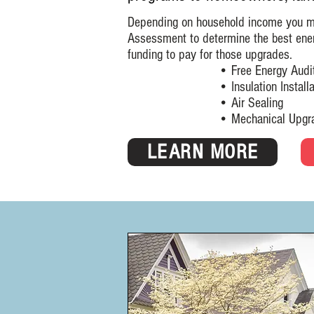
Depending on household income you may
Assessment to determine the best ene
funding to pay for those upgrades.
• Free Energy Audi
• Insulation Installat
• Air Sealing
• Mechanical Upgra
LEARN MORE