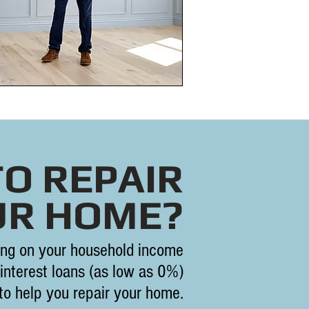
TO REPAIR
UR HOME?
ng on your household income
interest loans (as low as 0%)
 to help you repair your home.