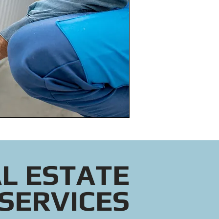
L ESTATE
SERVICES