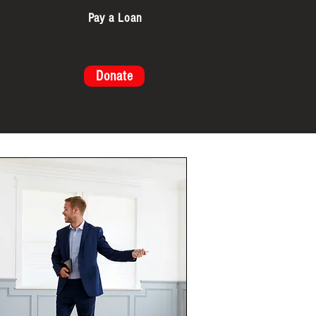
Pay a Loan
Donate
cation
News
About
Contact