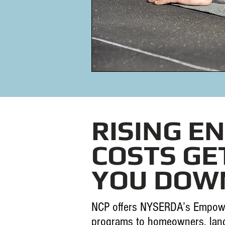
RISING E
COSTS GE
YOU DOW
NCP offers NYSERDA’s Empow
programs to homeowners, land