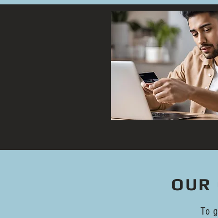
OUR 
To g