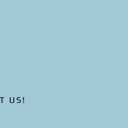
ners, increase
ighborhoods.
creased
sperous
T US!