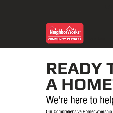
CAL
Buy a Home
READY 
A HOME
We're here to hel
Our Comprehensive Homeownership 