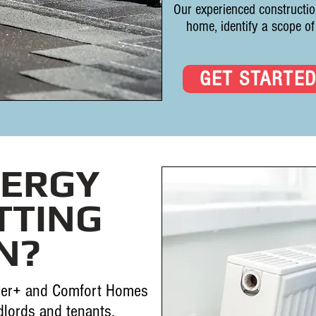
Our experienced constructio
home, identify a scope of
GET STARTE
NERGY
TTING
N?
er+ and Comfort Homes
lords and tenants.