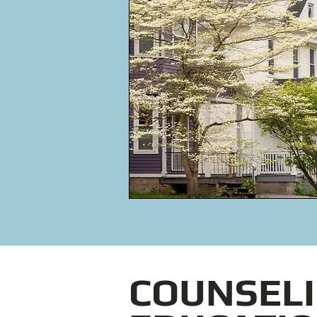
COUNSELI