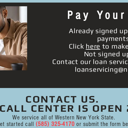
Pay Your
Already signed up
payment
Click
here
to make
Not signed u
Contact our loan servi
loanservicing@n
CONTACT US.
CALL CENTER IS OPEN 
We service all of Western New York State.
et started call
(585) 325-4170
or submit the form be