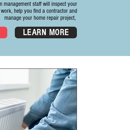
n management staff will inspect your
 work, help you find a contractor and
manage your home repair project,
D
LEARN MORE