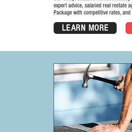
expert advice, salaried real restate 
Package with competitive rates, and
LEARN MORE