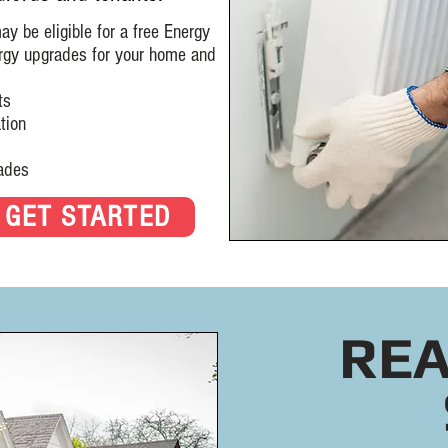
 be eligible for a free Energy
rgy upgrades for your home and
ts
ion
des
GET STARTED
REA