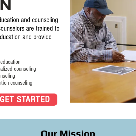
ON
ucation and counseling
counselors are trained to
ducation and provide
ucation
ed counseling
eling
 counseling
GET STARTED
Our Mission